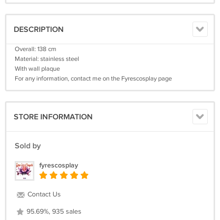
DESCRIPTION
Overall: 138 cm
Material: stainless steel
With wall plaque
For any information, contact me on the Fyrescosplay page
STORE INFORMATION
Sold by
fyrescosplay
Contact Us
95.69%, 935 sales