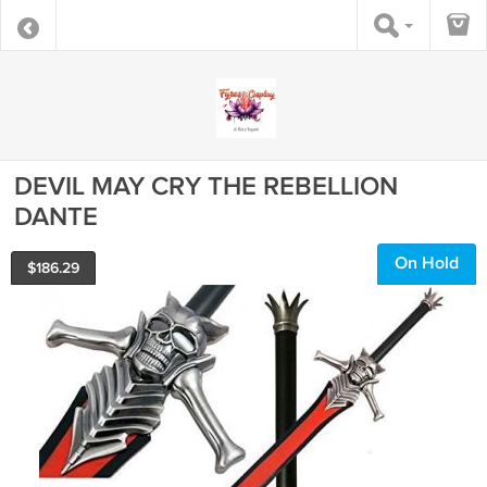
DEVIL MAY CRY THE REBELLION
DANTE
On Hold
$
186.29