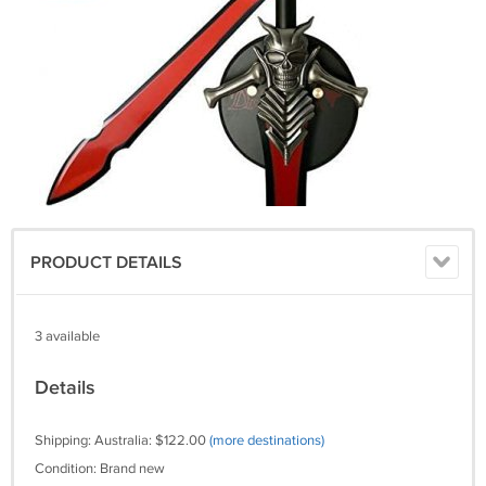
PRODUCT DETAILS
3 available
Details
Shipping: Australia: $122.00
(more destinations)
Condition: Brand new