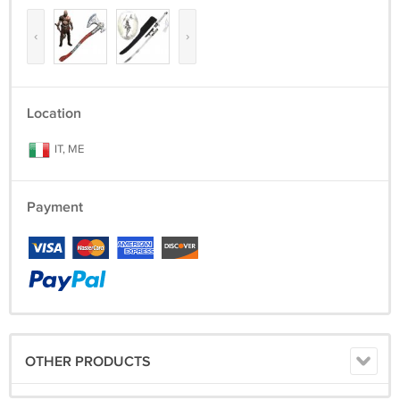
‹
›
Location
IT, ME
Payment
OTHER PRODUCTS