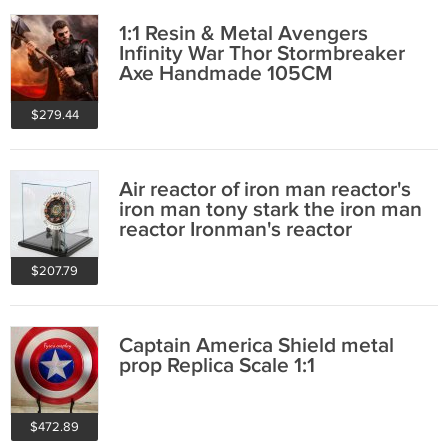
1:1 Resin & Metal Avengers
Infinity War Thor Stormbreaker
Axe Handmade 105CM
$279.44
Air reactor of iron man reactor's
iron man tony stark the iron man
reactor Ironman's reactor
$207.79
Captain America Shield metal
prop Replica Scale 1:1
$472.89