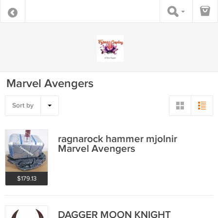
Marvel Avengers
Sort by
ragnarock hammer mjolnir
Marvel Avengers
$179.13
DAGGER MOON KNIGHT