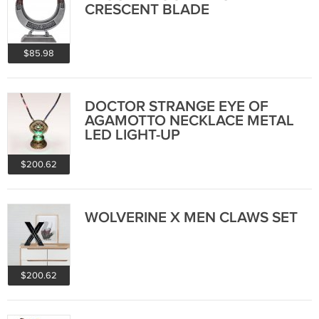
CRESCENT BLADE
$85.98
DOCTOR STRANGE EYE OF
AGAMOTTO NECKLACE METAL
LED LIGHT-UP
$200.62
WOLVERINE X MEN CLAWS SET
$200.62