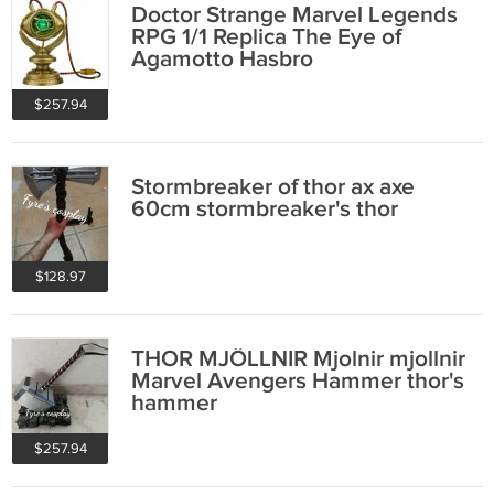
Doctor Strange Marvel Legends
RPG 1/1 Replica The Eye of
Agamotto Hasbro
$257.94
Stormbreaker of thor ax axe
60cm stormbreaker's thor
$128.97
THOR MJÖLLNIR Mjolnir mjollnir
Marvel Avengers Hammer thor's
hammer
$257.94