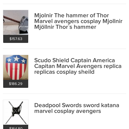
Mjolnir The hammer of Thor
Marvel avengers cosplay Mjollnir
Mjöllnir Thor`s hammer
$157.63
Scudo Shield Captain America
Capitan Marvel Avengers replica
replicas cosplay sheild
$186.29
Deadpool Swords sword katana
marvel cosplay avengers
$164.80