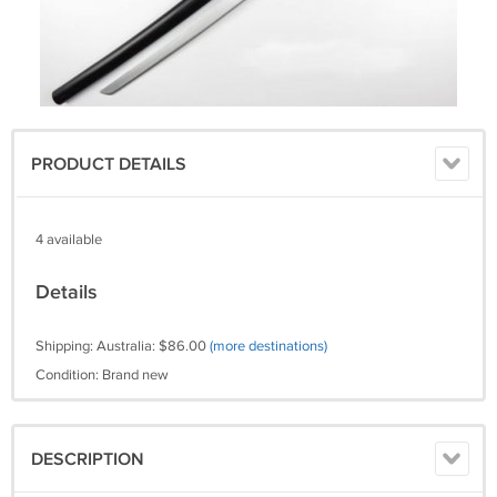
PRODUCT DETAILS
4 available
Details
Shipping: Australia: $86.00
(more destinations)
Condition: Brand new
DESCRIPTION