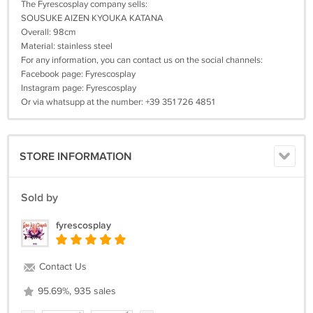
The Fyrescosplay company sells:
SOUSUKE AIZEN KYOUKA KATANA
Overall: 98cm
Material: stainless steel
For any information, you can contact us on the social channels:
Facebook page: Fyrescosplay
Instagram page: Fyrescosplay
Or via whatsupp at the number: +39 351 726 4851
STORE INFORMATION
Sold by
fyrescosplay
Contact Us
95.69%, 935 sales