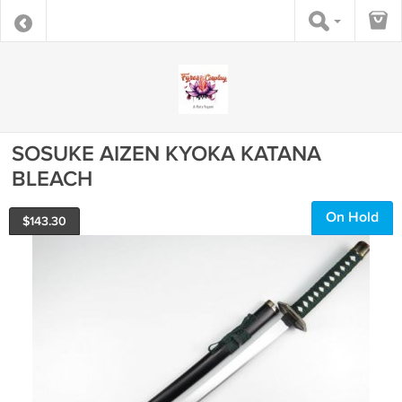
SOSUKE AIZEN KYOKA KATANA
BLEACH
On Hold
$
143.30