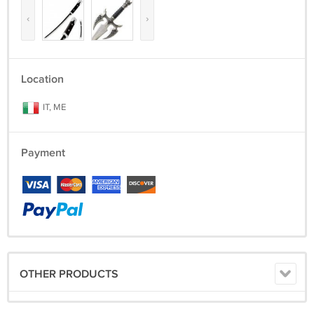
‹
›
Location
IT, ME
Payment
OTHER PRODUCTS