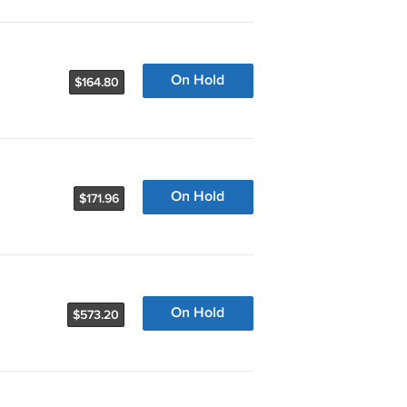
On Hold
$164.80
On Hold
$171.96
On Hold
$573.20