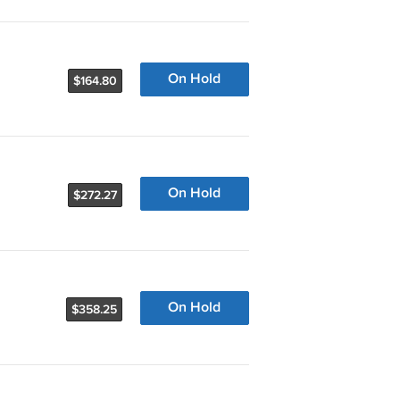
On Hold
$164.80
On Hold
$272.27
On Hold
$358.25