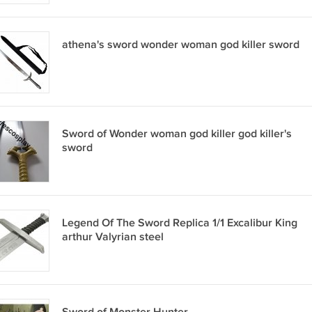
athena's sword wonder woman god killer sword
Sword of Wonder woman god killer god killer's
sword
Legend Of The Sword Replica 1/1 Excalibur King
arthur Valyrian steel