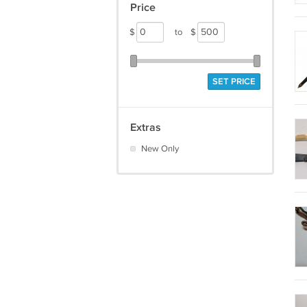
Price
$
to
$
SET PRICE
Extras
New Only