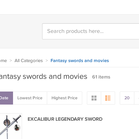
ome
>
All Categories
>
Fantasy swords and movies
antasy swords and movies
61 items
Date
Lowest Price
Highest Price
20
EXCALIBUR LEGENDARY SWORD