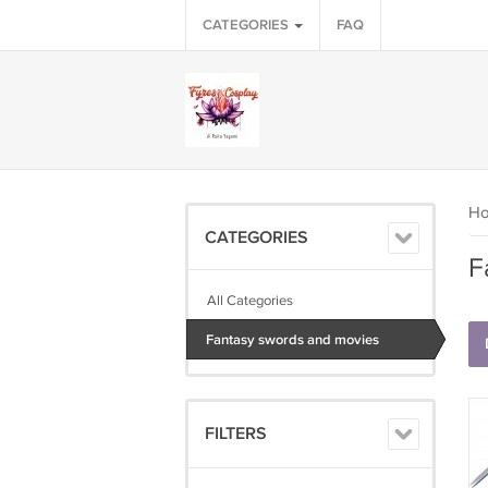
CATEGORIES
FAQ
H
CATEGORIES
F
All Categories
Fantasy swords and movies
FILTERS