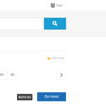
Cart
RSS FEED
40
80
On Hold
$200.62