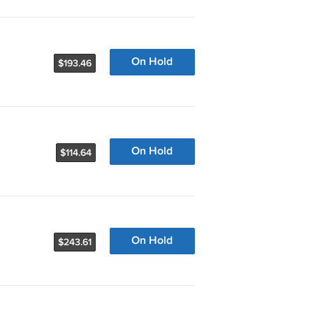
On Hold
$193.46
On Hold
$114.64
On Hold
$243.61