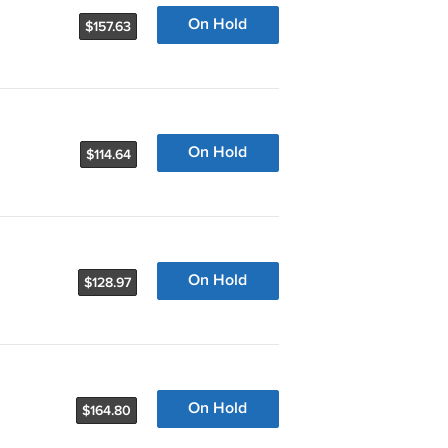
On Hold
$157.63
On Hold
$114.64
On Hold
$128.97
On Hold
$164.80