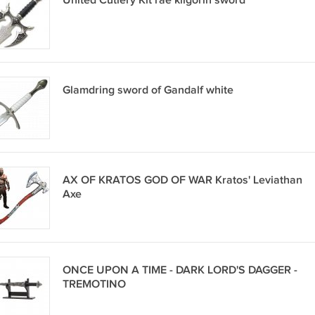
United Cutlery Kit rae kilgorin sword
Glamdring sword of Gandalf white
AX OF KRATOS GOD OF WAR Kratos' Leviathan
Axe
ONCE UPON A TIME - DARK LORD'S DAGGER -
TREMOTINO