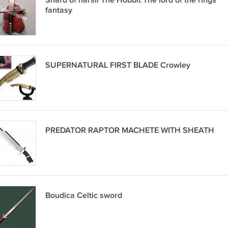
Shard of narsil The Hobbit The lord of the rings
fantasy
SUPERNATURAL FIRST BLADE Crowley
PREDATOR RAPTOR MACHETE WITH SHEATH
Boudica Celtic sword