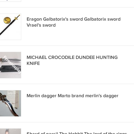
Eragon Galbatorix's sword Galbatorix sword
Vrael's sword
MICHAEL CROCODILE DUNDEE HUNTING
KNIFE
Merlin dagger Marto brand merlin's dagger