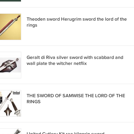
Theoden sword Herugrim sword the lord of the
rings
Geralt di Riva silver sword with scabbard and
wall plate the witcher netflix
THE SWORD OF SAMWISE THE LORD OF THE
RINGS