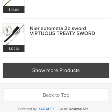
$114.64
Nier automata 2b sword
VIRTUOUS TREATY SWORD
$179.13
Show more Products
Back to Top
eCRATER
Desktop Site
Powered by
·
Go to: