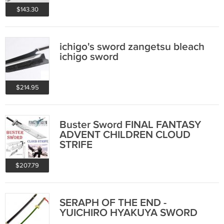
$143.30
ichigo's sword zangetsu bleach
ichigo sword
$214.95
Buster Sword FINAL FANTASY
ADVENT CHILDREN CLOUD
STRIFE
$207.79
SERAPH OF THE END -
YUICHIRO HYAKUYA SWORD