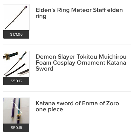
Elden's Ring Meteor Staff elden
ring
$171.96
Demon Slayer Tokitou Muichirou
Foam Cosplay Ornament Katana
Sword
$50.16
Katana sword of Enma of Zoro
one piece
$50.16