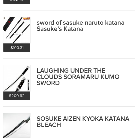
sword of sasuke naruto katana
Sasuke's Katana
$100.31
LAUGHING UNDER THE
CLOUDS SORAMARU KUMO
SWORD
$200.62
SOSUKE AIZEN KYOKA KATANA
BLEACH