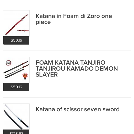
Katana in Foam di Zoro one
piece
$50.16
FOAM KATANA TANJIRO
TANJIROU KAMADO DEMON
SLAYER
$50.16
Katana of scissor seven sword
$128.97