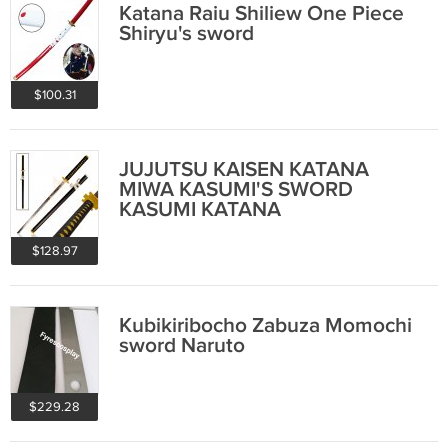
Katana Raiu Shiliew One Piece
Shiryu's sword
$100.31
JUJUTSU KAISEN KATANA
MIWA KASUMI'S SWORD
KASUMI KATANA
$128.97
Kubikiribocho Zabuza Momochi
sword Naruto
$229.28