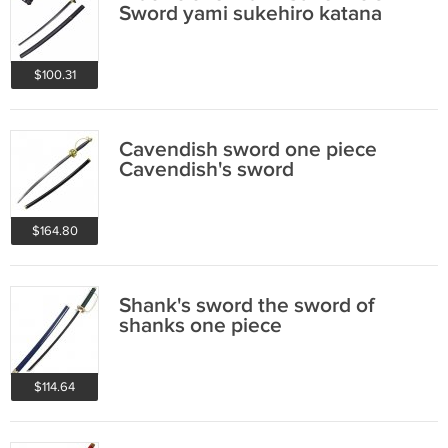
Sword yami sukehiro katana
$100.31
Cavendish sword one piece
Cavendish's sword
$164.80
Shank's sword the sword of
shanks one piece
$114.64