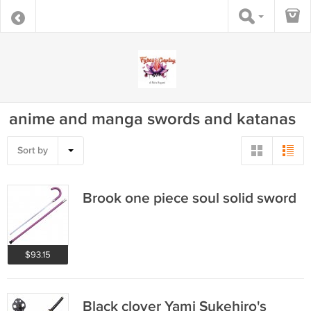
anime and manga swords and katanas
Sort by
Brook one piece soul solid sword
$93.15
Black clover Yami Sukehiro's