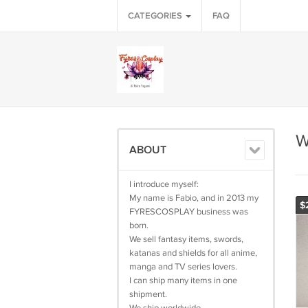
CATEGORIES
FAQ
W
ABOUT
I introduce myself:
My name is Fabio, and in 2013 my
$
FYRESCOSPLAY business was
born.
We sell fantasy items, swords,
katanas and shields for all anime,
manga and TV series lovers.
I can ship many items in one
shipment.