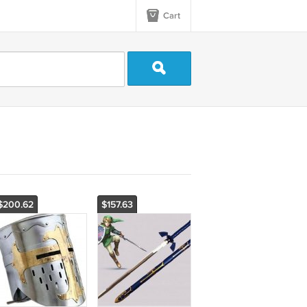
Cart
$200.62
$157.63