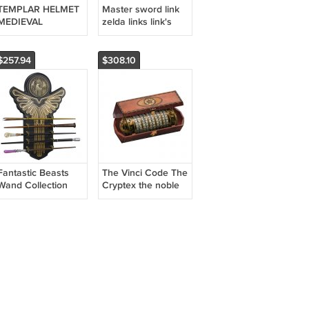
TEMPLAR HELMET
Master sword link
MEDIEVAL
zelda links link's
FANTASY COSPLAY
blade cosplay the
legend of zelda
$257.94
$308.10
Fantastic Beasts
The Vinci Code The
Wand Collection
Cryptex the noble
the noble collection
collection
Harry Potter
cosplay