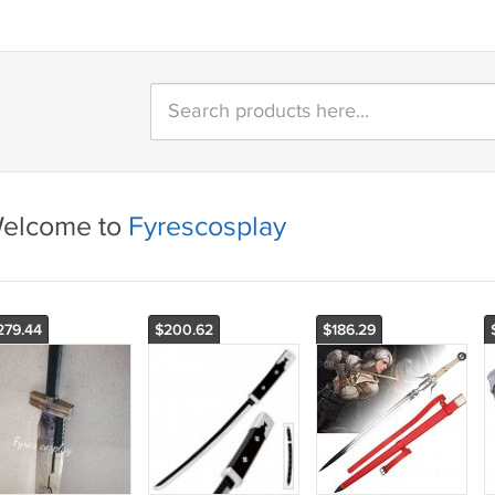
elcome to
Fyrescosplay
279.44
$200.62
$186.29