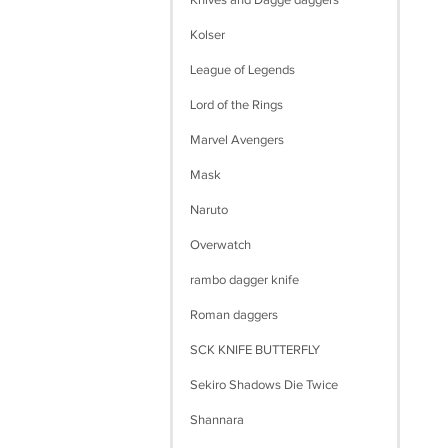
Knives and Dagge daggers
Kolser
League of Legends
Lord of the Rings
Marvel Avengers
Mask
Naruto
Overwatch
rambo dagger knife
Roman daggers
SCK KNIFE BUTTERFLY
Sekiro Shadows Die Twice
Shannara