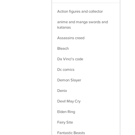
Action figures and collector
anime and manga swords and
katanas
Assassins creed
Bleach
Da Vinci's code
Dc comics
Demon Slayer
Denix
Devil May Cry
Elden Ring
Fairy Site
Fantastic Beasts