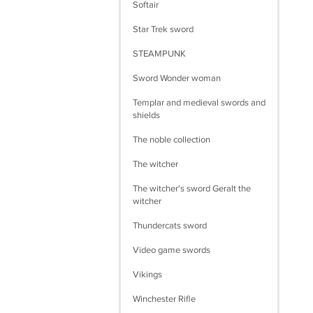
Softair
Star Trek sword
STEAMPUNK
Sword Wonder woman
Templar and medieval swords and
shields
The noble collection
The witcher
The witcher's sword Geralt the
witcher
Thundercats sword
Video game swords
Vikings
Winchester Rifle