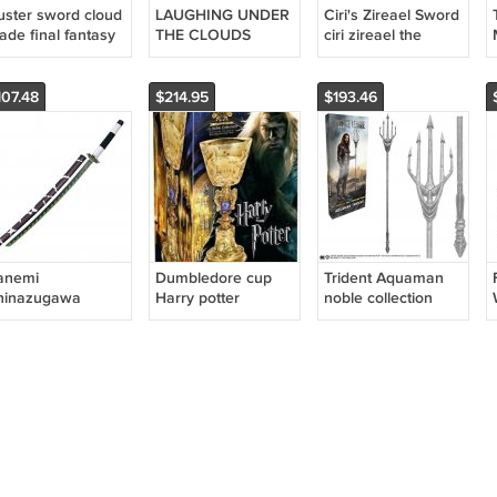
uster sword cloud
LAUGHING UNDER
Ciri's Zireael Sword
ade final fantasy
THE CLOUDS
ciri zireael the
SORAMARU KUMO
witcher
SWORD
107.48
$214.95
$193.46
anemi
Dumbledore cup
Trident Aquaman
hinazugawa
Harry potter
noble collection
atana Sword
fantasy movie
replica
emon Slayer
cosplay
REEN NICHIRIN
dumbledore's cup