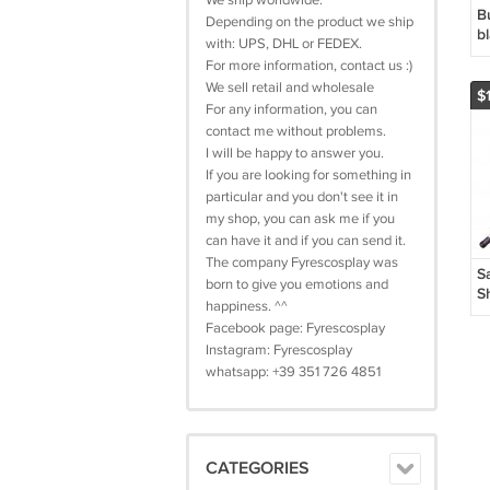
We ship worldwide.
B
Depending on the product we ship
bl
with: UPS, DHL or FEDEX.
For more information, contact us :)
We sell retail and wholesale
$
For any information, you can
contact me without problems.
I will be happy to answer you.
If you are looking for something in
particular and you don't see it in
my shop, you can ask me if you
can have it and if you can send it.
The company Fyrescosplay was
S
born to give you emotions and
S
happiness. ^^
K
Facebook page: Fyrescosplay
D
Instagram: Fyrescosplay
G
whatsapp: +39 351 726 4851
CATEGORIES