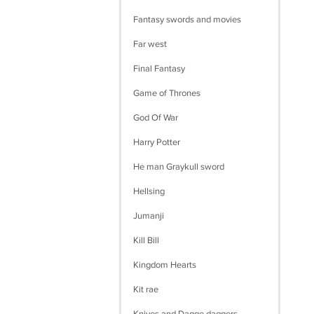
Fantasy swords and movies
Far west
Final Fantasy
Game of Thrones
God Of War
Harry Potter
He man Graykull sword
Hellsing
Jumanji
Kill Bill
Kingdom Hearts
Kit rae