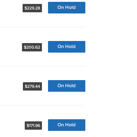
On Hold
$229.28
On Hold
$200.62
On Hold
$279.44
On Hold
$171.96