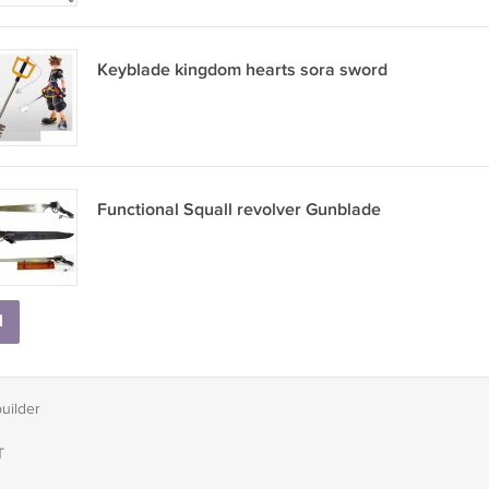
Keyblade kingdom hearts sora sword
Functional Squall revolver Gunblade
1
builder
T