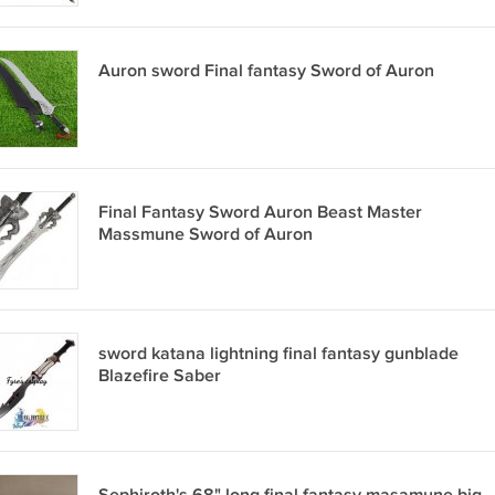
Auron sword Final fantasy Sword of Auron
Final Fantasy Sword Auron Beast Master
Massmune Sword of Auron
sword katana lightning final fantasy gunblade
Blazefire Saber