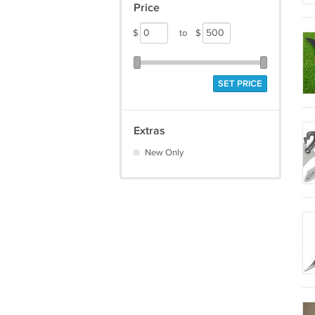
Price
$
to
$
SET PRICE
Extras
New Only