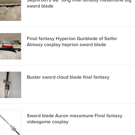
Sephiroth's 68" long final fantasy masamune big
sword blade
Final fantasy Hyperion Gunblade of Seifer
Almasy cosplay heprion sword blade
Buster sword cloud blade final fantasy
Sword blade Auron masamune Final fantasy
videogame cosplay