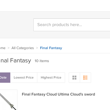
ome
>
All Categories
>
Final Fantasy
inal Fantasy
10 items
Date
Lowest Price
Highest Price
Final Fantasy Cloud Ultima Cloud's sword