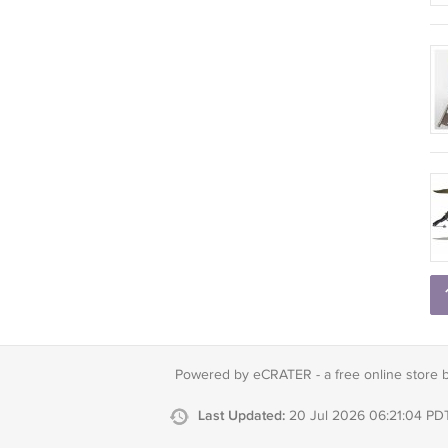
Powered by eCRATER - a
free online store 
Last Updated:
20 Jul 2026 06:21:04 PD