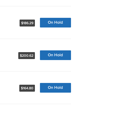
On Hold
$186.29
On Hold
$200.62
On Hold
$164.80