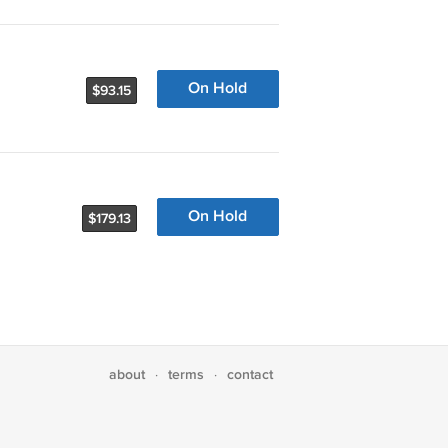
On Hold
$93.15
On Hold
$179.13
about
terms
contact
·
·