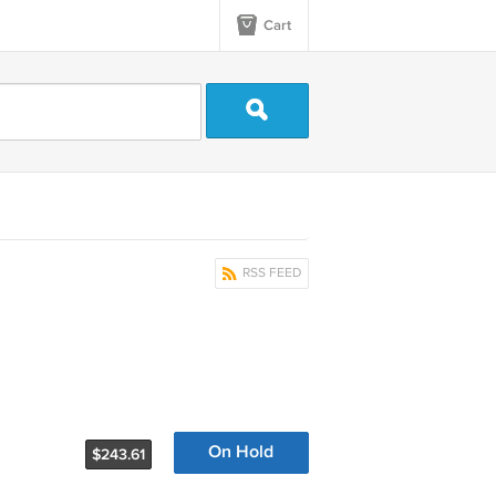
Cart
RSS FEED
On Hold
$243.61