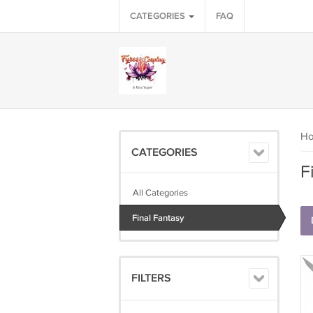
CATEGORIES
FAQ
H
CATEGORIES
F
All Categories
Final Fantasy
FILTERS