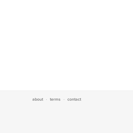
about
terms
contact
·
·