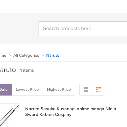
ome
>
All Categories
>
Naruto
aruto
1 items
Date
Lowest Price
Highest Price
Naruto Sasuke Kusanagi anime manga Ninja
Sword Katana Cosplay