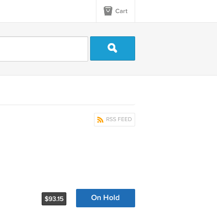
Cart
RSS FEED
On Hold
$93.15