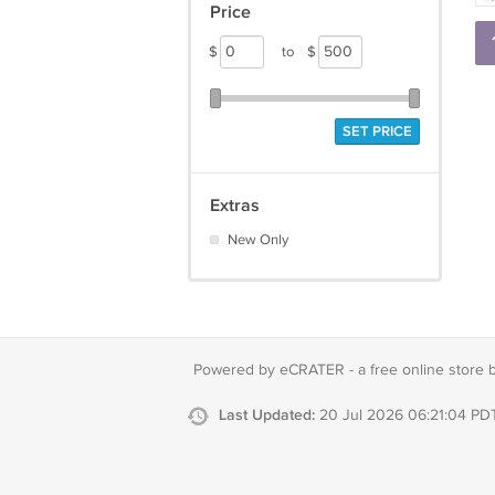
Price
$
to
$
SET PRICE
Extras
New Only
Powered by eCRATER - a
free online store 
Last Updated:
20 Jul 2026 06:21:04 PD