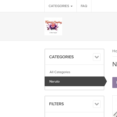
CATEGORIES
FAQ
H
CATEGORIES
N
All Categories
Naruto
FILTERS